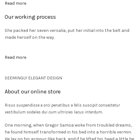
Read more
Our working process
CTO
She packed her seven versalia, put her initial into the belt and
A
made herself on the way.
Read more
SEEMINGLY ELEGANT DESIGN
About our online store
Risus suspendisse a orci penatibus a felis suscipit consectetur
vestibulum sodales dui cum ultricies lacus interdum.
One morning, when Gregor Samsa woke from troubled dreams,
he found himself transformed in his bed into a horrible vermin.
He lay on his armour-like back, and if he lifted his head a little he