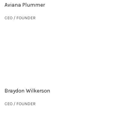
Aviana Plummer
CEO / FOUNDER
Braydon Wilkerson
CEO / FOUNDER