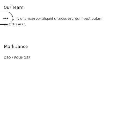
Our Team
Convallis ullamcorper aliquet ultrices orci cum vestibulum
lobortis erat.
Mark Jance
CEO / FOUNDER