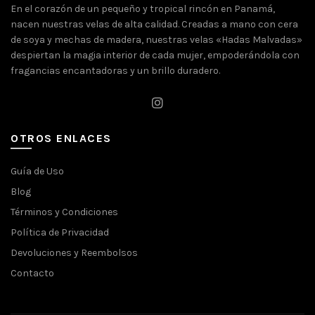
En el corazón de un pequeño y tropical rincón en Panamá,
nacen nuestras velas de alta calidad. Creadas a mano con cera
de soya y mechas de madera, nuestras velas «Hadas Malvadas»
despiertan la magia interior de cada mujer, empoderándola con
fragancias encantadoras y un brillo duradero.
OTROS ENLACES
Guía de Uso
Blog
Términos y Condiciones
Política de Privacidad
Devoluciones y Reembolsos
Contacto