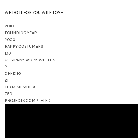
WE DO IT FOR YOU WITH LOVE
2010
FOUNDING YEAR
2000
HAPPY COSTUMERS
190
COMPANY WORK WITH US
2
OFFICES
21
TEAM MEMBERS
750
PROJECTS COMPLETED