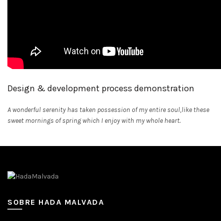
Design & development process demonstration
A wonderful serenity has taken possession of my entire soul,like these
sweet mornings of spring which I enjoy with my whole heart.
SOBRE HADA MALVADA