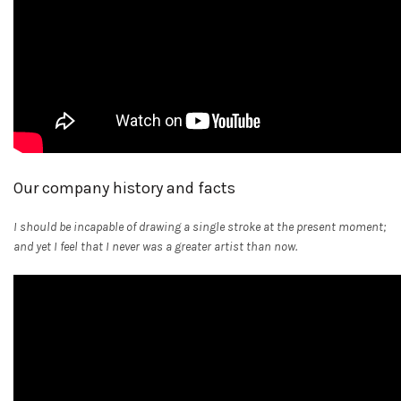
Our company history and facts
I should be incapable of drawing a single stroke at the present moment;
and yet I feel that I never was a greater artist than now.