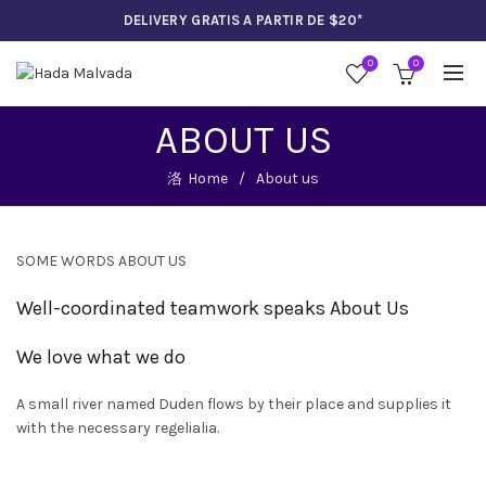
DELIVERY GRATIS A PARTIR DE $20*
0
0
ABOUT US
Home
About us
SOME WORDS ABOUT US
Well-coordinated teamwork speaks About Us
We love what we do
UCTO
A small river named Duden flows by their place and supplies it
A
with the necessary regelialia.