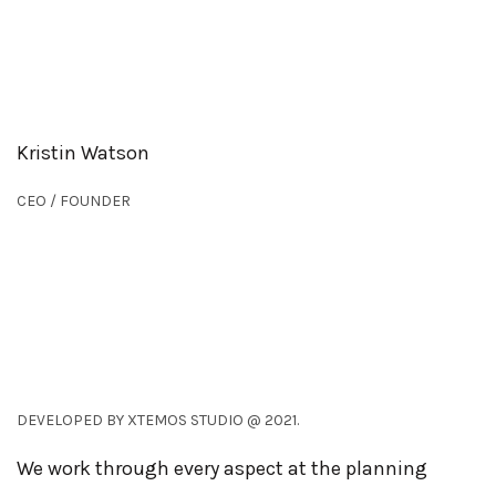
Kristin Watson
CEO / FOUNDER
DEVELOPED BY XTEMOS STUDIO @ 2021.
We work through every aspect at the planning