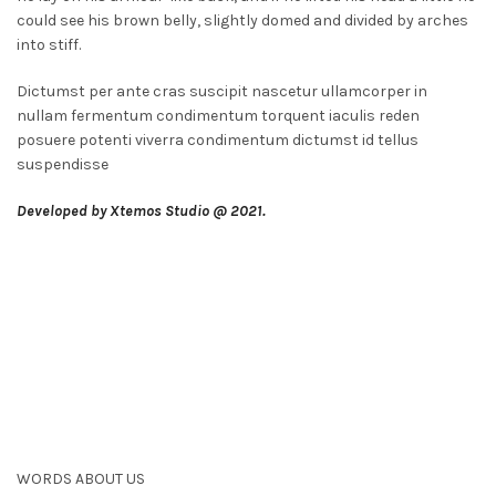
could see his brown belly, slightly domed and divided by arches
into stiff.
Dictumst per ante cras suscipit nascetur ullamcorper in
nullam fermentum condimentum torquent iaculis reden
posuere potenti viverra condimentum dictumst id tellus
suspendisse
Developed by Xtemos Studio @ 2021.
WORDS ABOUT US