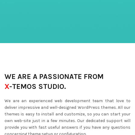
WE ARE A PASSIONATE FROM
X
-TEMOS STUDIO.
We are an experienced web development team that love to
deliver impressive and well-designed WordPress themes. All our
themes is easy to install and customize, so you can start your
own web-site just in a few minutes. Our dedicated support will
provide you with fast useful answers if you have any questions
concerning theme setup or configuration.