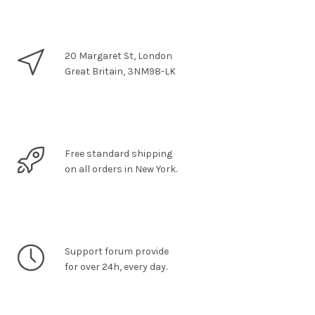
20 Margaret St, London
Great Britain, 3NM98-LK
Free standard shipping
on all orders in New York.
Support forum provide
for over 24h, every day.