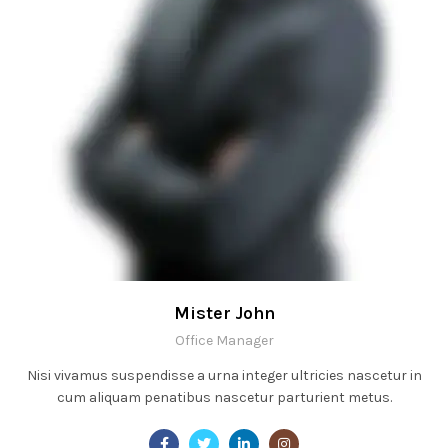
Mister John
Office Manager
Nisi vivamus suspendisse a urna integer ultricies nascetur in
cum aliquam penatibus nascetur parturient metus.