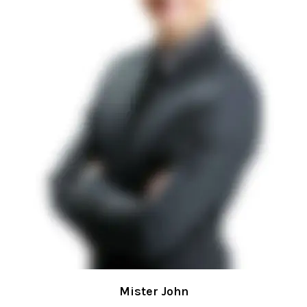
Mister John