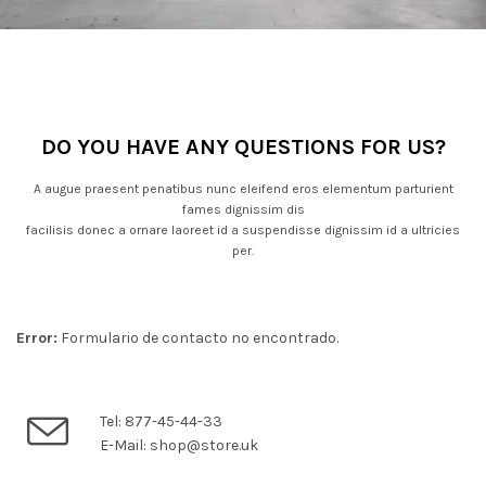
DO YOU HAVE ANY QUESTIONS FOR US?
A augue praesent penatibus nunc eleifend eros elementum parturient
fames dignissim dis
facilisis donec a ornare laoreet id a suspendisse dignissim id a ultricies
per.
Error:
Formulario de contacto no encontrado.
Tel: 877-45-44-33
E-Mail: shop@store.uk