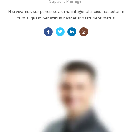
Support Manager
Nisi vivamus suspendisse a urna integer ultricies nascetur in
cum aliquam penatibus nascetur parturient metus.