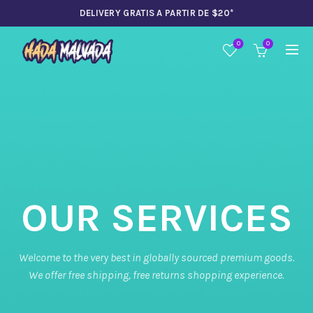
DELIVERY GRATIS A PARTIR DE $20*
0
0
OUR SERVICES
Welcome to the very best in globally sourced premium goods.
We offer free shipping, free returns shopping experience.