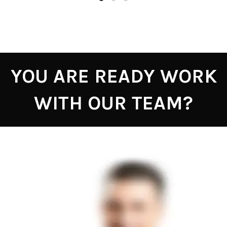
YOU ARE READY WORK
WITH OUR TEAM?