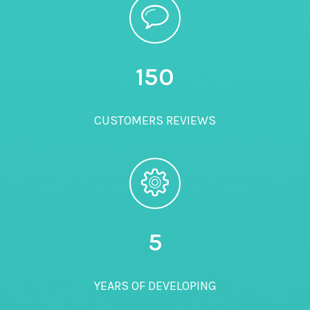
150
CUSTOMERS REVIEWS
5
YEARS OF DEVELOPING