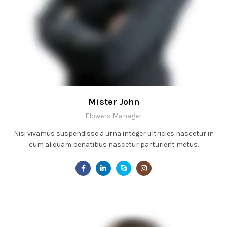
Mister John
Flowers Manager
Nisi vivamus suspendisse a urna integer ultricies nascetur in
cum aliquam penatibus nascetur parturient metus.