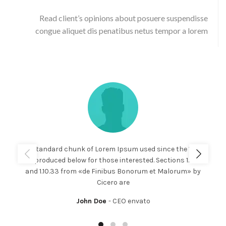
Read client’s opinions about posuere suspendisse
congue aliquet dis penatibus netus tempor a lorem
The standard chunk of Lorem Ipsum used since the 1500s
is reproduced below for those interested. Sections 1.10.32
and 1.10.33 from «de Finibus Bonorum et Malorum» by
Cicero are
John Doe
CEO envato