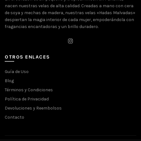
nacen nuestras velas de alta calidad. Creadas a mano con cera
de soya y mechas de madera, nuestras velas «Hadas Malvadas»
despiertan la magia interior de cada mujer, empoderándola con
fragancias encantadoras y un brillo duradero.
OTROS ENLACES
Guía de Uso
Blog
Términos y Condiciones
Política de Privacidad
Devoluciones y Reembolsos
Contacto