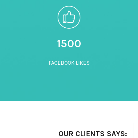
1500
FACEBOOK LIKES
OUR CLIENTS SAYS: