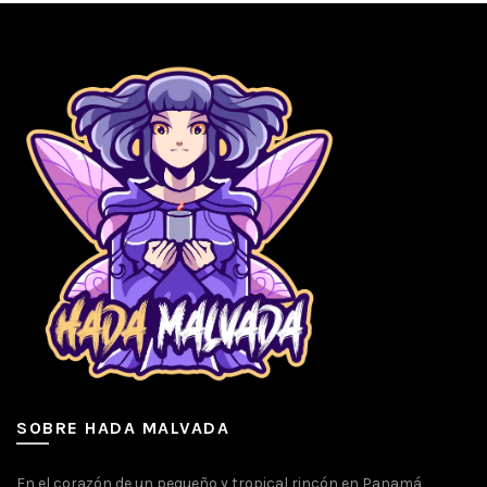
SOBRE HADA MALVADA
En el corazón de un pequeño y tropical rincón en Panamá,