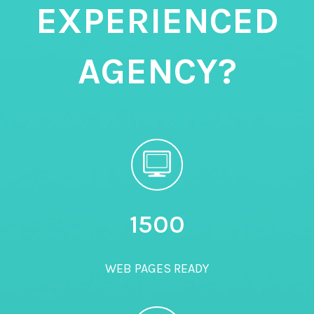
EXPERIENCED
AGENCY?
1500
WEB PAGES READY