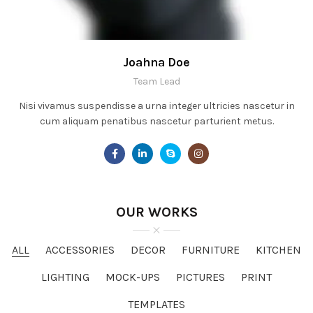
Joahna Doe
Team Lead
Nisi vivamus suspendisse a urna integer ultricies nascetur in
cum aliquam penatibus nascetur parturient metus.
OUR WORKS
ALL
ACCESSORIES
DECOR
FURNITURE
KITCHEN
LIGHTING
MOCK-UPS
PICTURES
PRINT
TEMPLATES