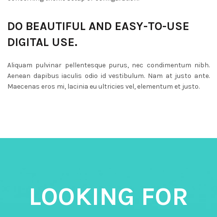
DO BEAUTIFUL AND EASY-TO-USE
DIGITAL USE.
Aliquam pulvinar pellentesque purus, nec condimentum nibh.
Aenean dapibus iaculis odio id vestibulum. Nam at justo ante.
Maecenas eros mi, lacinia eu ultricies vel, elementum et justo.
LOOKING FOR